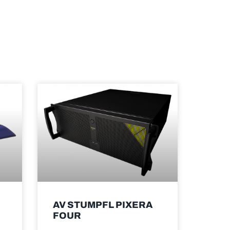
AV STUMPFL PIXERA
FOUR