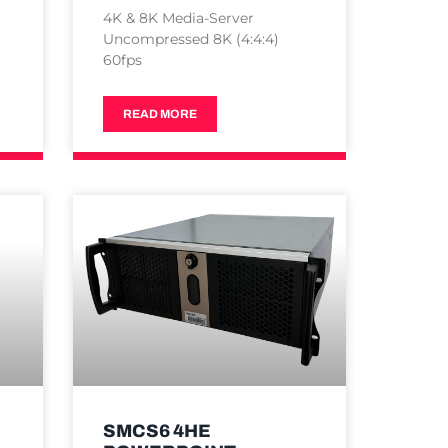
4K & 8K Media-Server
Uncompressed 8K (4:4:4)
60fps
READ MORE
SMCS6 4HE