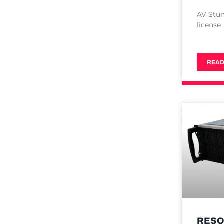
AV Stu
license
READ
RESO