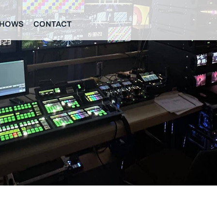
SHOWS
CONTACT