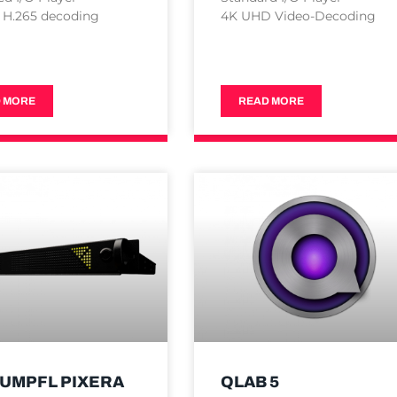
 H.265 decoding
4K UHD Video-Decoding
 MORE
READ MORE
TUMPFL PIXERA
QLAB 5