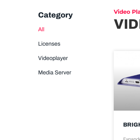
Video Pl
Category
VI
All
Licenses
Videoplayer
Media Server
BRIG
Expande