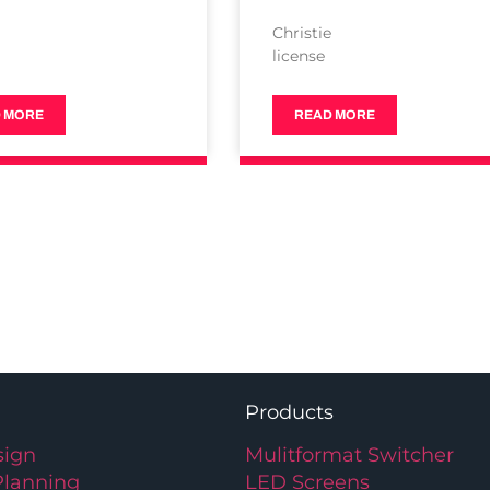
e
Christie
license
 MORE
READ MORE
Products
ign
Mulitformat Switcher
Planning
LED Screens