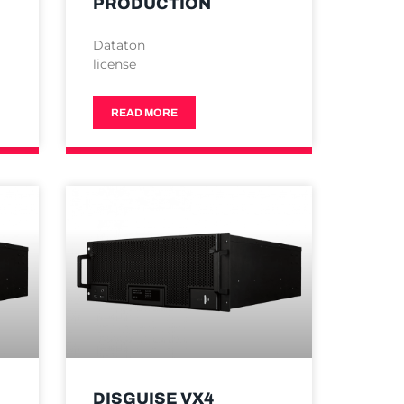
PRODUCTION
Dataton
license
READ MORE
DISGUISE VX4