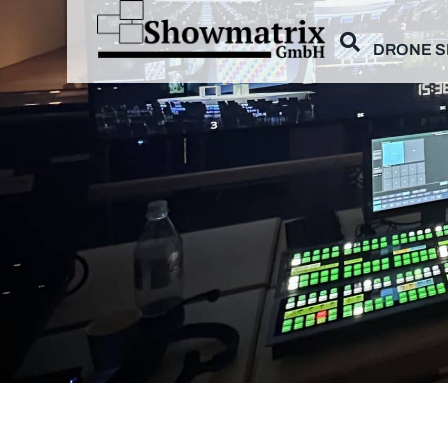
DRONE 