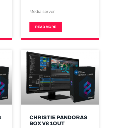
Media server
READ MORE
S
CHRISTIE PANDORAS
BOX V8 1OUT