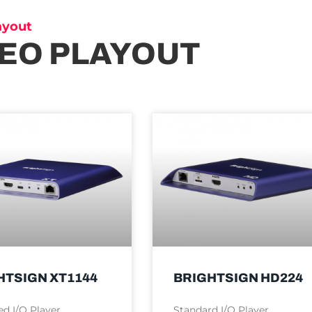
ayout
DEO PLAYOUT
HTSIGN XT1144
BRIGHTSIGN HD224
d I/O Player
Standard I/O Player