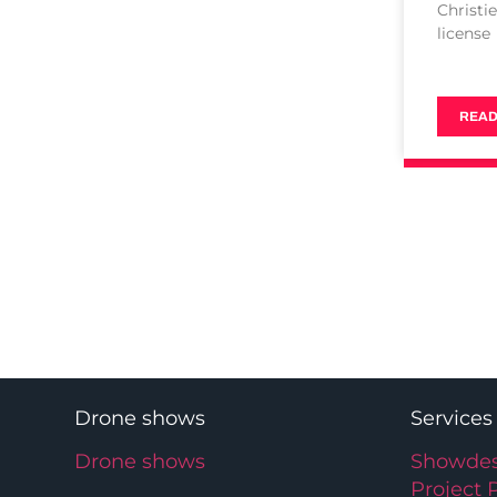
Christi
license
READ
Drone shows
Services
Drone shows
Showdes
Project 