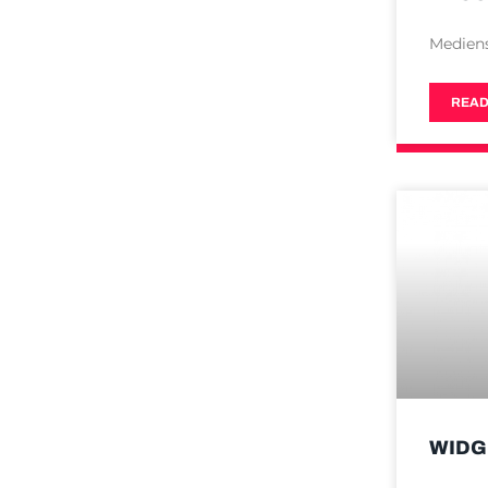
Medien
READ
WIDG