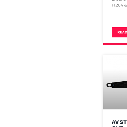
H.264 &
READ
AV S