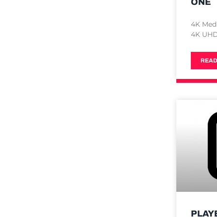
ONE
4K Med
4K UHD 
READ
PLAY