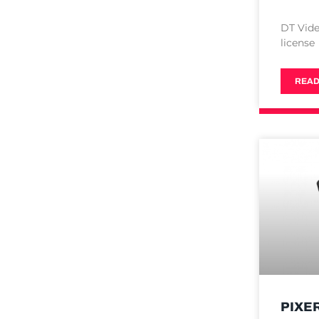
DT Vide
license
READ
PIXE