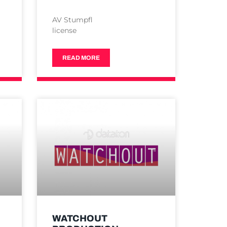
AV Stumpfl
license
READ MORE
WATCHOUT