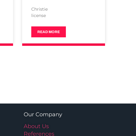
Christie
license
READ MORE
Our Company
About Us
References