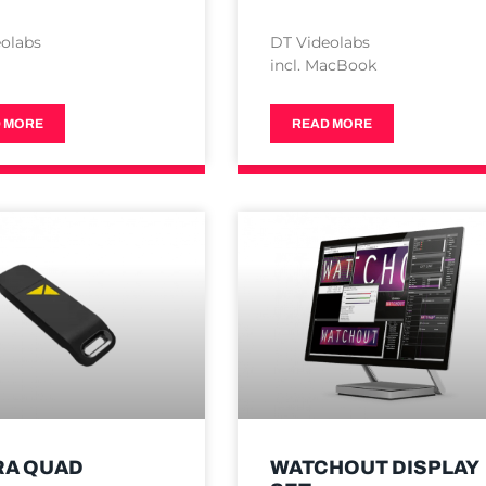
olabs
DT Videolabs
incl. MacBook
 MORE
READ MORE
RA QUAD
WATCHOUT DISPLAY