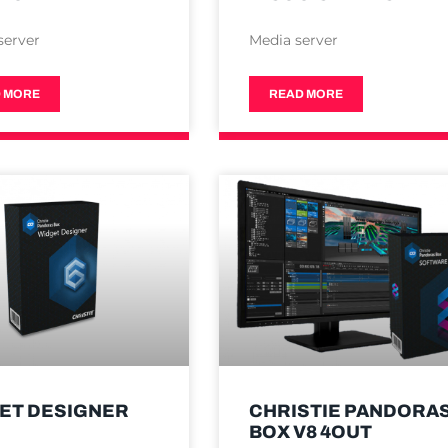
server
Media server
 MORE
READ MORE
ET DESIGNER
CHRISTIE PANDORA
BOX V8 4OUT