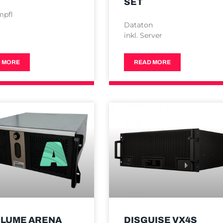
SET
mpfl
Dataton
inkl. Server
 MORE
READ MORE
LUME ARENA
DISGUISE VX4S