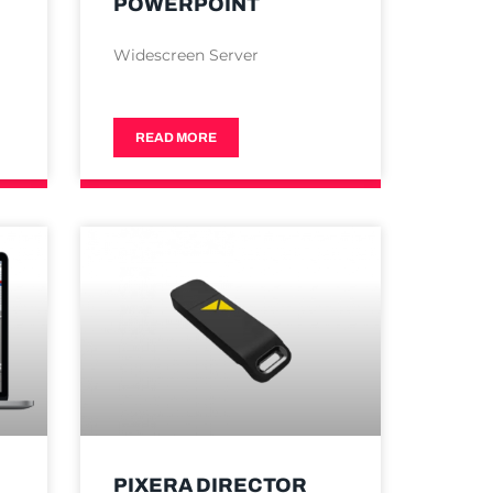
POWERPOINT
Widescreen Server
READ MORE
PIXERA DIRECTOR