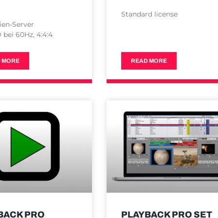
Standard license
ien-Server
bei 60Hz, 4:4:4
 MORE
READ MORE
BACK PRO
PLAYBACK PRO SET