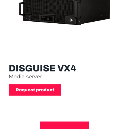
DISGUISE VX4
Media server
Request product