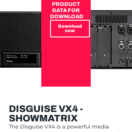
PRODUCT
DATA FOR
DOWNLOAD
Download
now
DISGUISE VX4 -
SHOWMATRIX
The Disguise VX4 is a powerful media