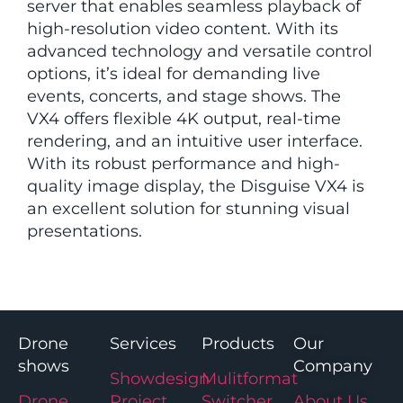
server that enables seamless playback of
high-resolution video content. With its
advanced technology and versatile control
options, it’s ideal for demanding live
events, concerts, and stage shows. The
VX4 offers flexible 4K output, real-time
rendering, and an intuitive user interface.
With its robust performance and high-
quality image display, the Disguise VX4 is
an excellent solution for stunning visual
presentations.
Drone
Services
Products
Our
shows
Company
Showdesign
Mulitformat
Drone
Project
Switcher
About Us