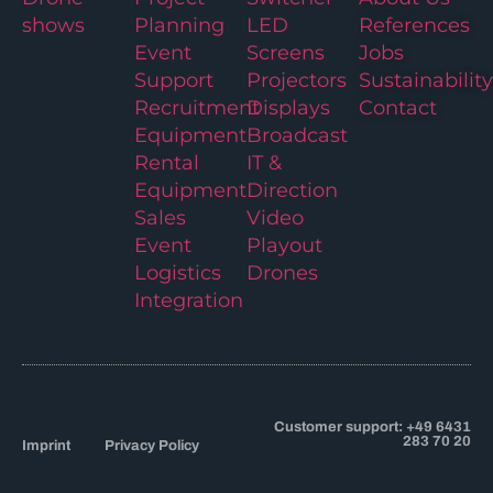
shows
Planning
LED
References
Event
Screens
Jobs
Support
Projectors
Sustainability
Recruitment
Displays
Contact
Equipment
Broadcast
Rental
IT &
Equipment
Direction
Sales
Video
Event
Playout
Logistics
Drones
Integration
Customer support: +49 6431
283 70 20
Imprint
Privacy Policy