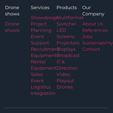
Drone
Services
Products
Our
shows
Company
Showdesign
Mulitformat
Drone
Project
Switcher
About Us
shows
Planning
LED
References
Event
Screens
Jobs
Support
Projectors
Sustainability
Recruitment
Displays
Contact
Equipment
Broadcast
Rental
IT &
Equipment
Direction
Sales
Video
Event
Playout
Logistics
Drones
Integration