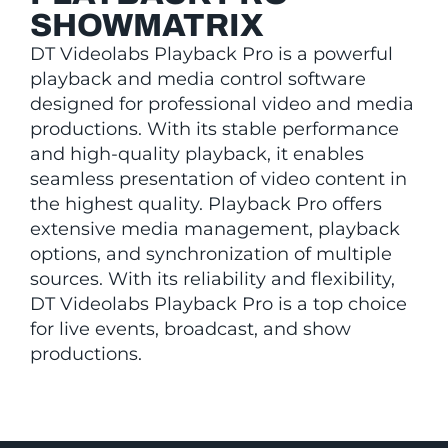
SHOWMATRIX
DT Videolabs Playback Pro is a powerful
playback and media control software
designed for professional video and media
productions. With its stable performance
and high-quality playback, it enables
seamless presentation of video content in
the highest quality. Playback Pro offers
extensive media management, playback
options, and synchronization of multiple
sources. With its reliability and flexibility,
DT Videolabs Playback Pro is a top choice
for live events, broadcast, and show
productions.