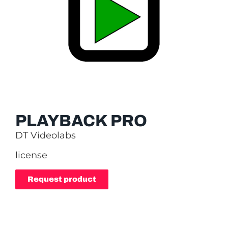
PLAYBACK PRO
DT Videolabs
license
Request product