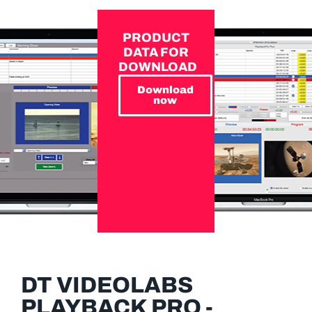
PRODUCT
DATA FOR
DOWNLOAD
Download
now
DT VIDEOLABS
PLAYBACK PRO -