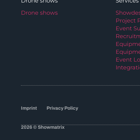
Drone shows
Services
Drone shows
Showdes
Project 
Event S
Recruit
Equipme
Equipme
Event Lo
Integrat
Imprint
Privacy Policy
2026 © Showmatrix