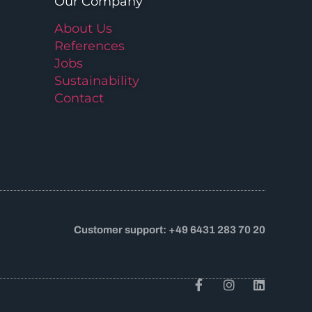
Our Company
About Us
References
Jobs
Sustainability
Contact
Customer support: +49 6431 283 70 20