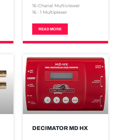
16-Chanal Multiviewer
16 : 1 Multiplexer
READ MORE
DECIMATOR MD HX