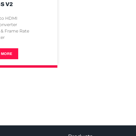
S V2
 to HDMI
onverter
 & Frame Rate
ter
 MORE