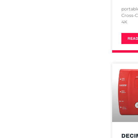
portabl
Cross-C
4K
READ
DECI