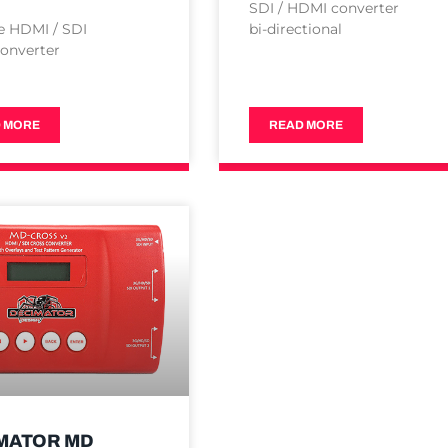
SDI / HDMI converter
e HDMI / SDI
bi-directional
onverter
 MORE
READ MORE
MATOR MD