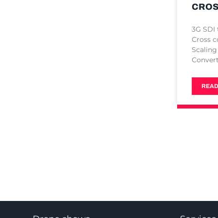
CROS
3G SDI
Cross c
Scaling
Conver
READ