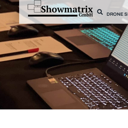
DRONE 