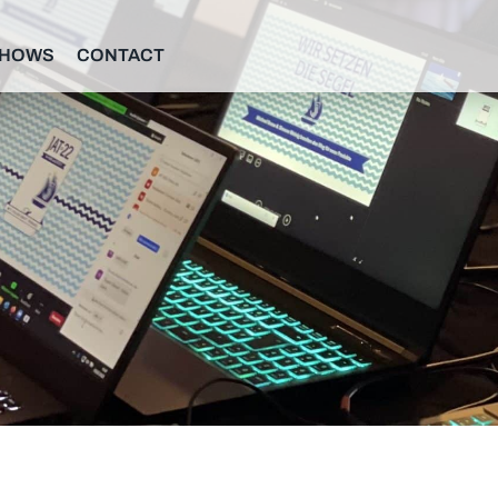
SHOWS
CONTACT