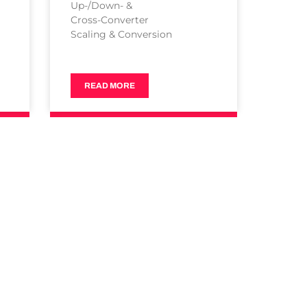
Up-/Down- &
Cross-Converter
Scaling & Conversion
READ MORE