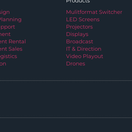
Products
ign
Mulitformat Switcher
Planning
LED Screens
upport
Projectors
ment
Displays
nt Rental
Broadcast
nt Sales
IT & Direction
gistics
Video Playout
ion
Drones