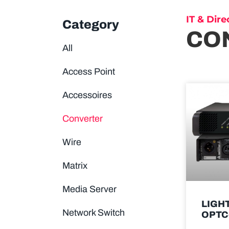
IT & Dire
Category
CO
All
Access Point
Accessoires
Converter
Wire
Matrix
Media Server
LIGH
Network Switch
OPTC