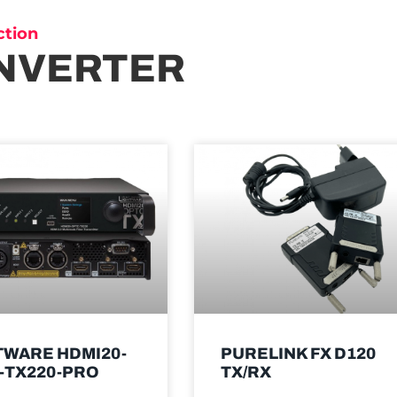
ction
NVERTER
TWARE HDMI20-
PURELINK FX D120
-TX220-PRO
TX/RX