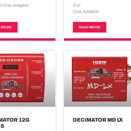
0 Glas Adapter
DVI
Glas Adapter
 MORE
READ MORE
MATOR 12G
DECIMATOR MD LX
SS