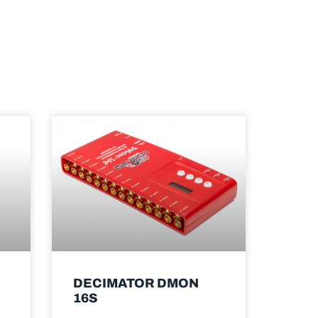
DECIMATOR DMON
16S