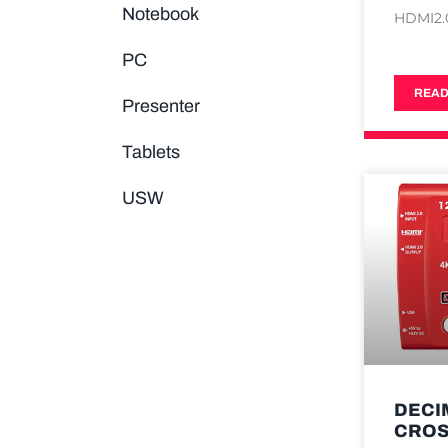
Notebook
HDMI2.
PC
READ
Presenter
Tablets
USW
DECI
CRO