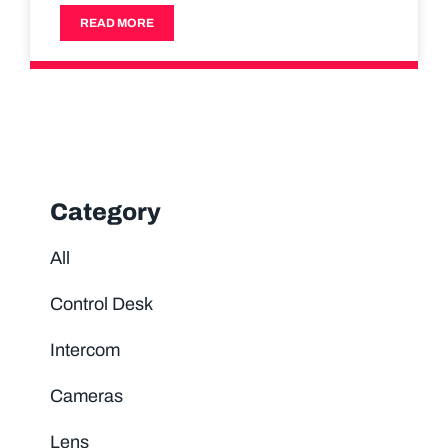
READ MORE
Category
All
Control Desk
Intercom
Cameras
Lens