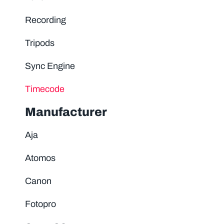
Recording
Tripods
Sync Engine
Timecode
Manufacturer
Aja
Atomos
Canon
Fotopro