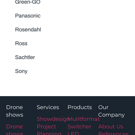
Green-GO
Panasonic
Rosendahl
Ross
Sachtler
Sony
Drone
Services
Products
Our
shows
Company
Showdesign
Mulitformat
Drone
Project
Switcher
About Us
shows
Planning
LED
References