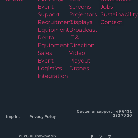
Event
Screens
Jobs
Support
Projectors
Sustainability
Recruitment
Displays
Contact
Equipment
Broadcast
Rental
IT &
Equipment
Direction
Sales
Video
Event
Playout
Logistics
Drones
Integration
Customer support: +49 6431
283 70 20
Imprint
Privacy Policy
2026 © Showmatrix