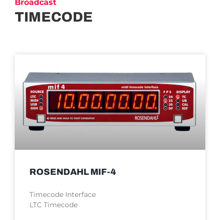
Broadcast
TIMECODE
ROSENDAHL MIF-4
Timecode Interface
LTC Timecode