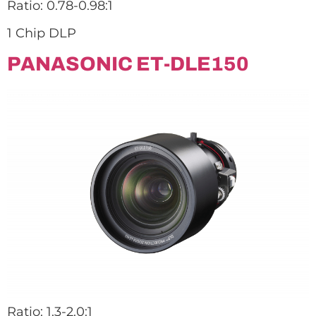
Ratio: 0.78-0.98:1
1 Chip DLP
PANASONIC ET-DLE150
Ratio: 1.3-2.0:1