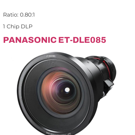
Ratio: 0.80:1
1 Chip DLP
PANASONIC ET-DLE085