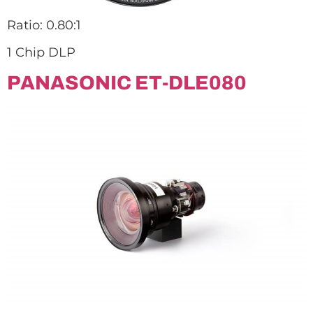
Ratio: 0.80:1
1 Chip DLP
PANASONIC ET-DLE080