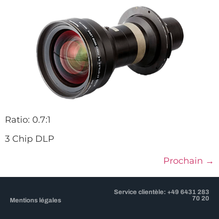
Ratio: 0.7:1
3 Chip DLP
Prochain
→
Service clientèle: +49 6431 283
70 20
Mentions légales