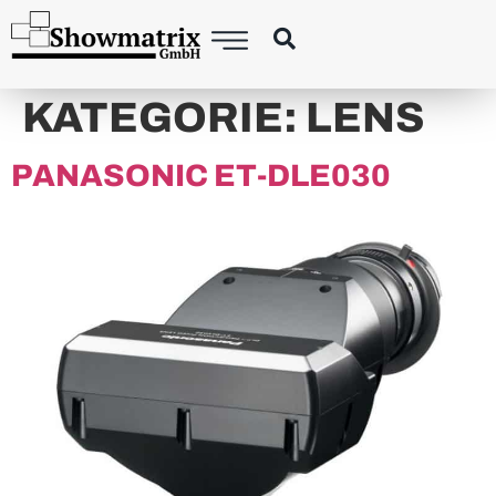
principal
KATEGORIE:
LENS
PANASONIC ET-DLE030