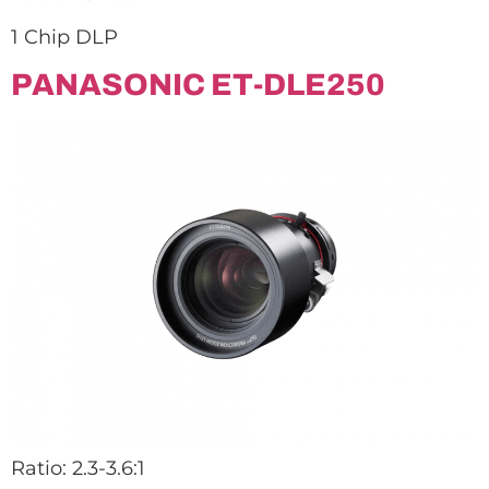
1 Chip DLP
PANASONIC ET-DLE250
Ratio: 2.3-3.6:1