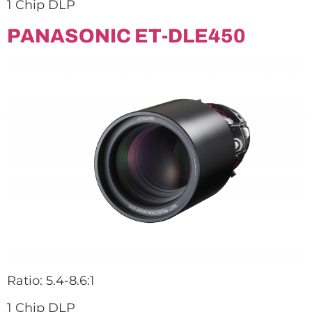
1 Chip DLP
PANASONIC ET-DLE450
Ratio: 5.4-8.6:1
1 Chip DLP