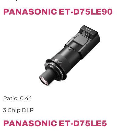
PANASONIC ET-D75LE90
Ratio: 0.4:1
3 Chip DLP
PANASONIC ET-D75LE5