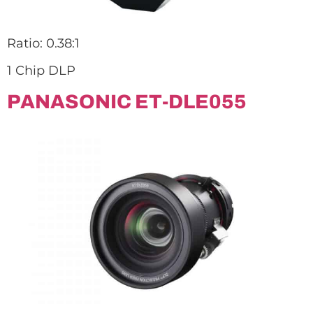
Ratio: 0.38:1
1 Chip DLP
PANASONIC ET-DLE055