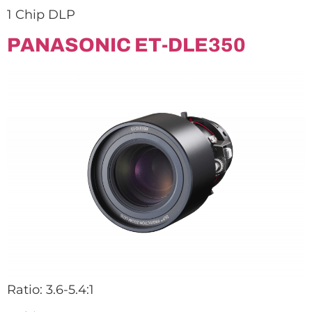
1 Chip DLP
PANASONIC ET-DLE350
Ratio: 3.6-5.4:1