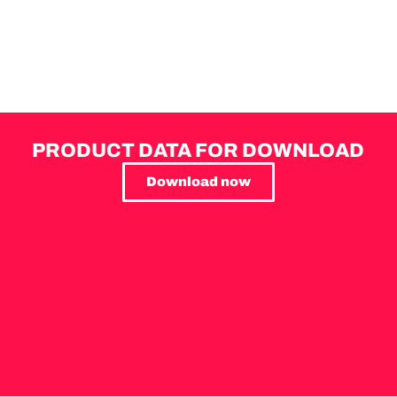
PRODUCT DATA FOR DOWNLOAD
Download now