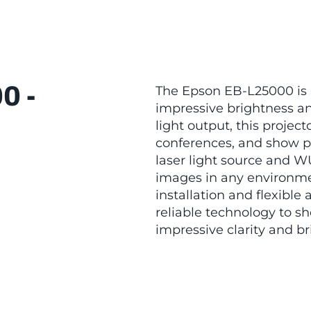
0 -
The Epson EB-L25000 is a
impressive brightness an
light output, this projecto
conferences, and show p
laser light source and W
images in any environme
installation and flexible
reliable technology to s
impressive clarity and br