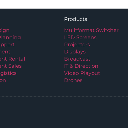
Products
ign
Mulitformat Switcher
Planning
LED Screens
upport
Projectors
ment
Displays
nt Rental
Broadcast
nt Sales
IT & Direction
gistics
Video Playout
ion
Drones