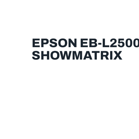
EPSON EB-L2500
SHOWMATRIX