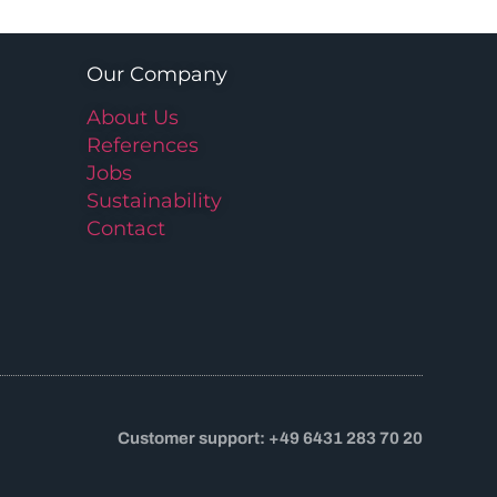
Our Company
About Us
References
Jobs
Sustainability
Contact
Customer support: +49 6431 283 70 20