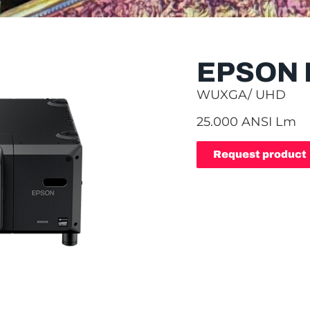
EPSON 
WUXGA/ UHD
25.000 ANSI Lm
Request product