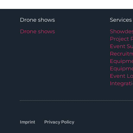
Drone shows
Services
Drone shows
Showdes
Project 
Event S
Recruit
Equipme
Equipme
Event Lo
Integrat
Imprint
Privacy Policy