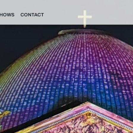
SHOWS
CONTACT