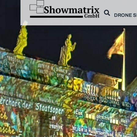
DRONE 