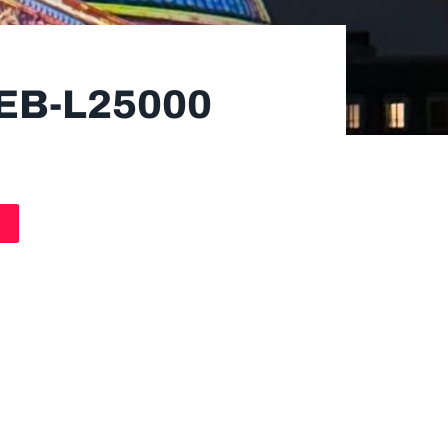
EB-L25000