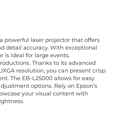
 powerful laser projector that offers
d detail accuracy. With exceptional
r is ideal for large events,
roductions. Thanks to its advanced
UXGA resolution, you can present crisp
nt. The EB-L25000 allows for easy
 adjustment options. Rely on Epson’s
howcase your visual content with
ightness.