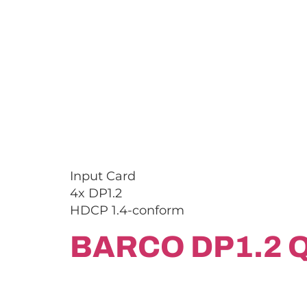
Input Card
4x DP1.2
HDCP 1.4-conform
BARCO DP1.2 