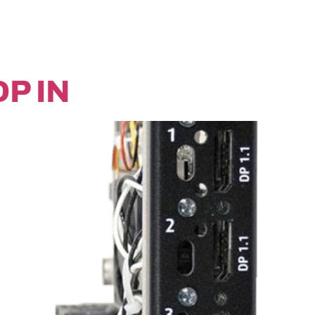
DP IN