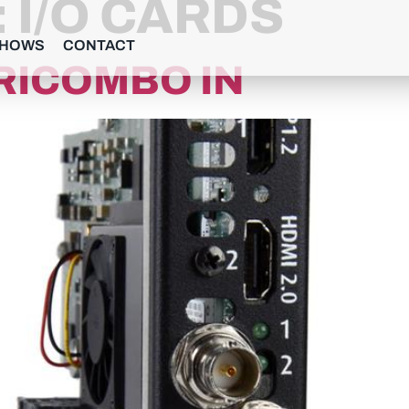
:
I/O CARDS
SHOWS
CONTACT
RICOMBO IN