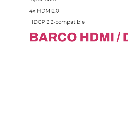
4x HDMI2.0
HDCP 2.2-compatible
BARCO HDMI / 