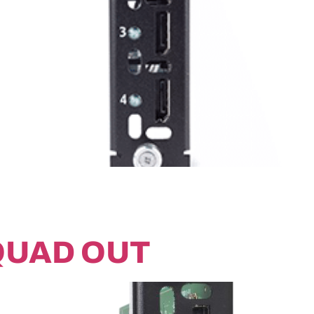
QUAD OUT