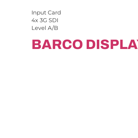
Input Card
4x 3G SDI
Level A/B
BARCO DISPLA