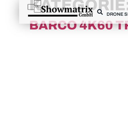
KATEGORIE
content
DRONE 
BARCO 4K60 T