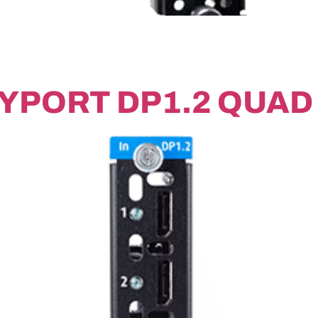
YPORT DP1.2 QUAD 