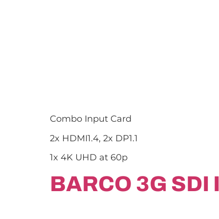
Combo Input Card
2x HDMI1.4, 2x DP1.1
1x 4K UHD at 60p
BARCO 3G SDI 