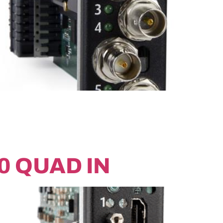
0 QUAD IN