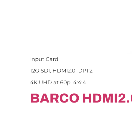
Input Card
12G SDI, HDMI2.0, DP1.2
4K UHD at 60p, 4:4:4
BARCO HDMI2.