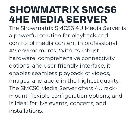
SHOWMATRIX SMCS6
4HE MEDIA SERVER
The Showmatrix SMCS6 4U Media Server is
a powerful solution for playback and
control of media content in professional
AV environments. With its robust
hardware, comprehensive connectivity
options, and user-friendly interface, it
enables seamless playback of videos,
images, and audio in the highest quality.
The SMCS6 Media Server offers 4U rack-
mount, flexible configuration options, and
is ideal for live events, concerts, and
installations.