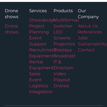
Drone
Services
Products
Our
shows
Company
Showdesign
Mulitformat
Drone
Project
Switcher
About Us
shows
Planning
LED
References
Event
Screens
Jobs
Support
Projectors
Sustainability
Recruitment
Displays
Contact
Equipment
Broadcast
Rental
IT &
Equipment
Direction
Sales
Video
Event
Playout
Logistics
Drones
Integration