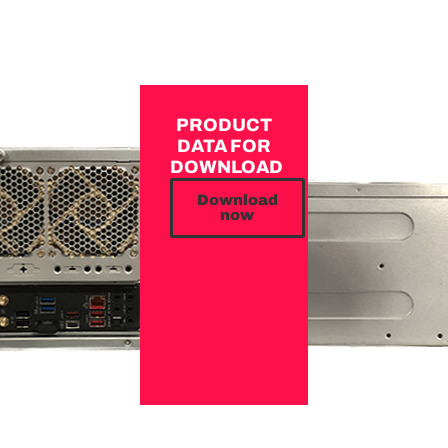
PRODUCT
DATA FOR
DOWNLOAD
Download
now