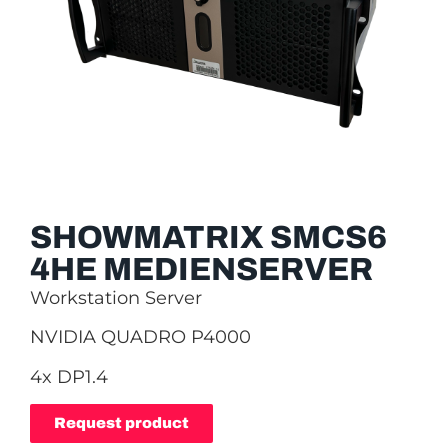
SHOWMATRIX SMCS6
4HE MEDIENSERVER
Workstation Server
NVIDIA QUADRO P4000
4x DP1.4
Request product