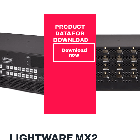
PRODUCT
DATA FOR
DOWNLOAD
Download
now
LIGHTWARE MX2