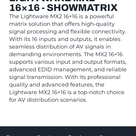
16×16 - SHOWMATRIX
The Lightware MX2 16×16 is a powerful
matrix solution that offers high-quality
signal processing and flexible connectivity.
With its 16 inputs and outputs, it enables
seamless distribution of AV signals in
demanding environments. The MX2 16×16
supports various input and output formats,
advanced EDID management, and reliable
signal transmission. With its professional
quality and advanced features, the
Lightware MX2 16×16 is a top-notch choice
for AV distribution scenarios.