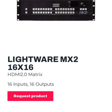
LIGHTWARE MX2
16X16
HDMI2.0 Matrix
16 Inputs, 16 Outputs
Request product