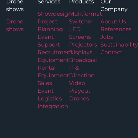
Drone
Services
Products
Our
shows
Company
Showdesign
Mulitformat
Drone
Project
Switcher
About Us
shows
Planning
LED
References
Event
Screens
Jobs
Support
Projectors
Sustainability
Recruitment
Displays
Contact
Equipment
Broadcast
Rental
IT &
Equipment
Direction
Sales
Video
Event
Playout
Logistics
Drones
Integration