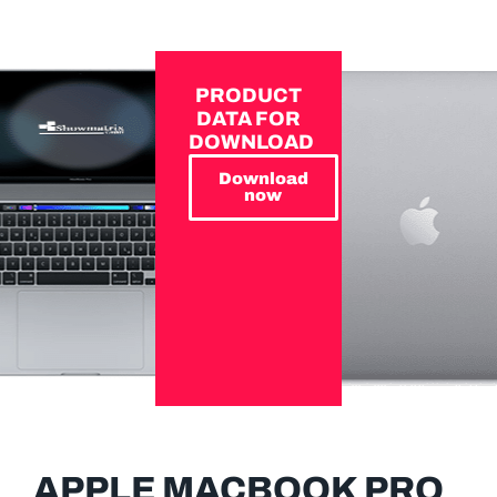
PRODUCT
DATA FOR
DOWNLOAD
Download
now
APPLE MACBOOK PRO