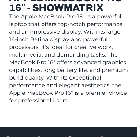
16″ - SHOWMATRIX
The Apple MacBook Pro 16″ is a powerful
laptop that offers top-notch performance
and an impressive display. With its large
16-inch Retina display and powerful
processors, it’s ideal for creative work,
multimedia, and demanding tasks. The
MacBook Pro 16″ offers advanced graphics
capabilities, long battery life, and premium
build quality. With its exceptional
performance and elegant aesthetics, the
Apple MacBook Pro 16″ is a premier choice
for professional users.