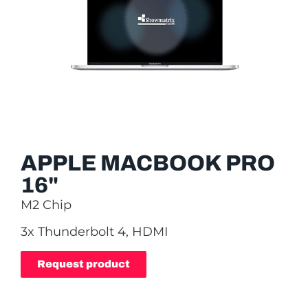
APPLE MACBOOK PRO
16"
M2 Chip
3x Thunderbolt 4, HDMI
Request product