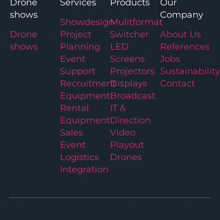
Drone
Services
Products
Our
shows
Company
Showdesign
Mulitformat
Drone
Project
Switcher
About Us
shows
Planning
LED
References
Event
Screens
Jobs
Support
Projectors
Sustainability
Recruitment
Displays
Contact
Equipment
Broadcast
Rental
IT &
Equipment
Direction
Sales
Video
Event
Playout
Logistics
Drones
Integration