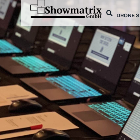
DRONE 