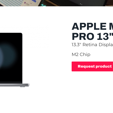
APPLE
PRO 13
13.3″ Retina Displ
M2 Chip
Request product