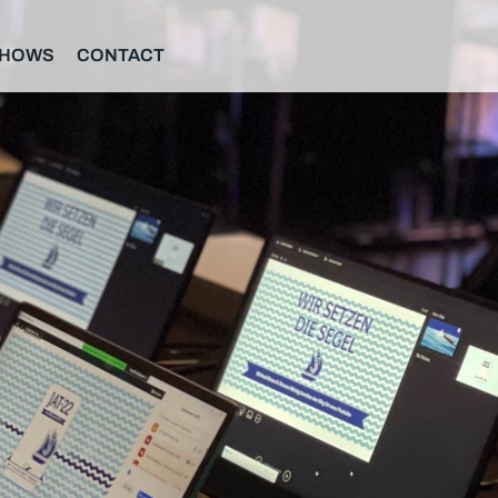
SHOWS
CONTACT