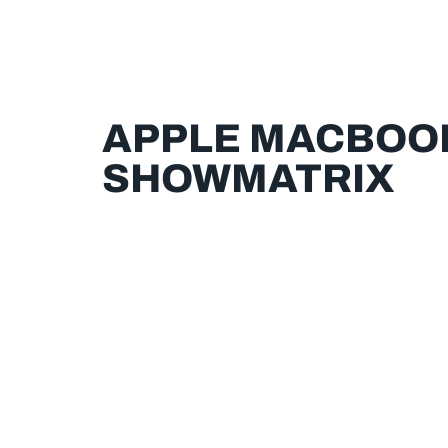
APPLE MACBOOK 
SHOWMATRIX