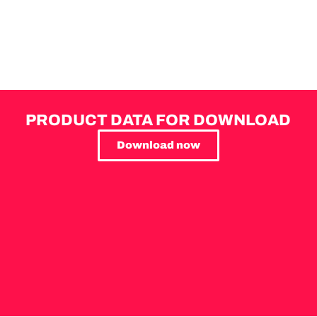
PRODUCT DATA FOR DOWNLOAD
Download now