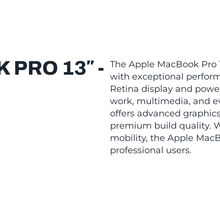
PRO 13″ -
The Apple MacBook Pro 1
with exceptional perform
Retina display and powerf
work, multimedia, and e
offers advanced graphics 
premium build quality. W
mobility, the Apple MacB
professional users.