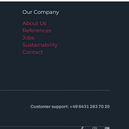
Our Company
About Us
References
Jobs
Sustainability
Contact
Customer support: +49 6431 283 70 20