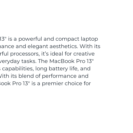
3″ is a powerful and compact laptop
ance and elegant aesthetics. With its
ul processors, it’s ideal for creative
veryday tasks. The MacBook Pro 13″
capabilities, long battery life, and
ith its blend of performance and
ook Pro 13″ is a premier choice for