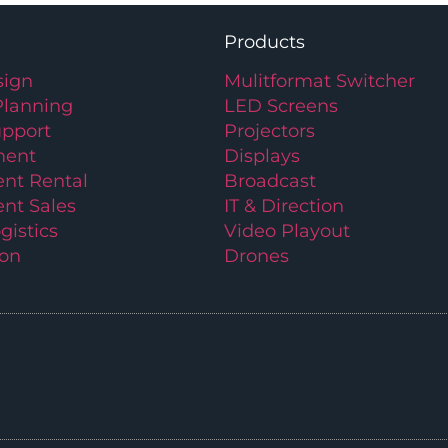
Products
ign
Mulitformat Switcher
Planning
LED Screens
upport
Projectors
ment
Displays
nt Rental
Broadcast
nt Sales
IT & Direction
gistics
Video Playout
ion
Drones