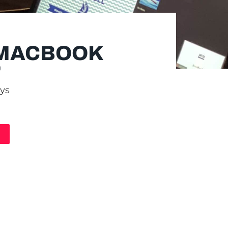
 MACBOOK
"
ays