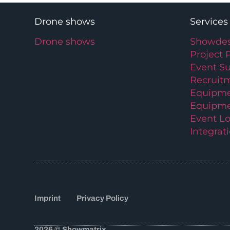
Drone shows
Services
Drone shows
Showdes
Project 
Event S
Recruit
Equipme
Equipme
Event Lo
Integrat
Imprint
Privacy Policy
2026 © Showmatrix