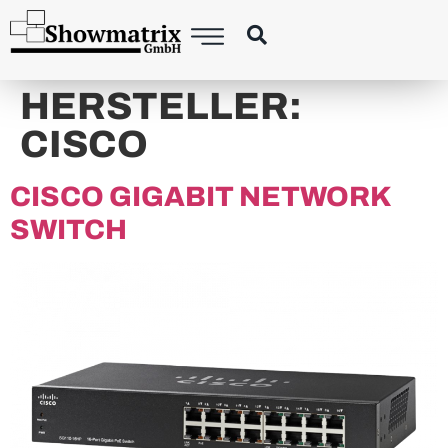
content
HERSTELLER:
CISCO
CISCO GIGABIT NETWORK
SWITCH