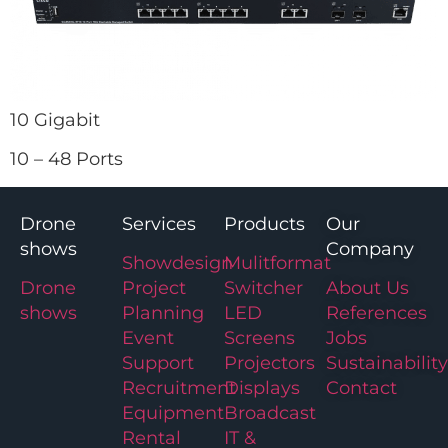
10 Gigabit
10 – 48 Ports
Drone
Services
Products
Our
shows
Company
Showdesign
Mulitformat
Drone
Project
Switcher
About Us
shows
Planning
LED
References
Event
Screens
Jobs
Support
Projectors
Sustainability
Recruitment
Displays
Contact
Equipment
Broadcast
Rental
IT &