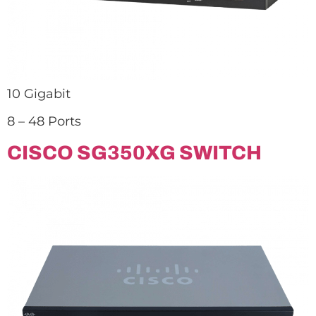
10 Gigabit
8 – 48 Ports
CISCO SG350XG SWITCH