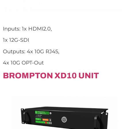
Inputs: 1x HDMI2.0,
1x 12G-SDI
Outputs: 4x 10G RJ45,
4x 10G OPT-Out
BROMPTON XD10 UNIT