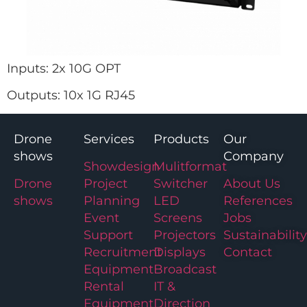
Inputs: 2x 10G OPT
Outputs: 10x 1G RJ45
Drone
Services
Products
Our
shows
Company
Showdesign
Mulitformat
Drone
Project
Switcher
About Us
shows
Planning
LED
References
Event
Screens
Jobs
Support
Projectors
Sustainability
Recruitment
Displays
Contact
Equipment
Broadcast
Rental
IT &
Equipment
Direction