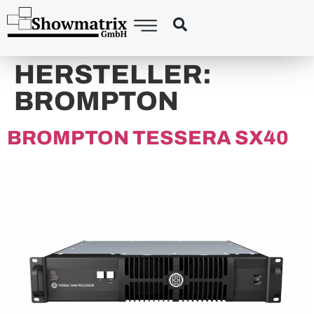
content
HERSTELLER:
BROMPTON
BROMPTON TESSERA SX40