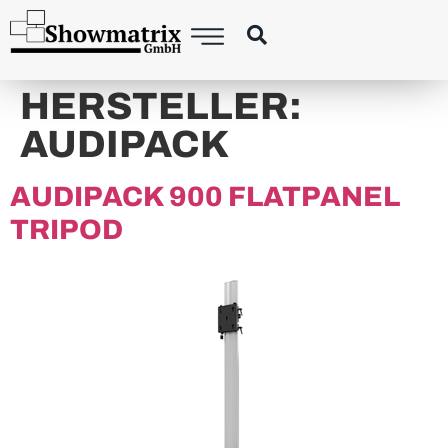
content
HERSTELLER:
AUDIPACK
AUDIPACK 900 FLATPANEL
TRIPOD