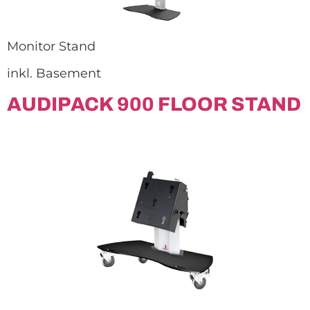
Monitor Stand
inkl. Basement
AUDIPACK 900 FLOOR STAND