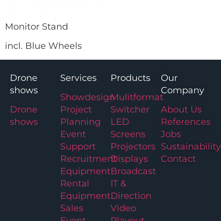
Monitor Stand
incl. Blue Wheels
Drone
Services
Products
Our
shows
Company
Showdesign
Mulitformat
Drone
Project
Switcher
About Us
shows
Planning
LED
References
Event
Screens
Jobs
Support
Projectors
Sustainability
Recruitment
Displays
Contact
Equipment
Broadcast
Rental
IT &
Equipment
Direction
Sales
Video
Event
Playout