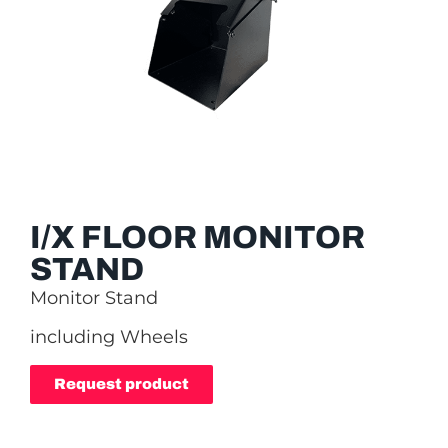
I/X FLOOR MONITOR
STAND
Monitor Stand
including Wheels
Request product