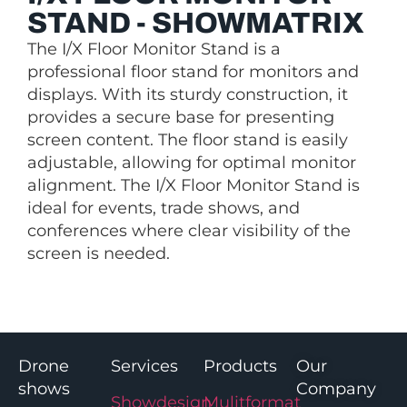
STAND - SHOWMATRIX
The I/X Floor Monitor Stand is a
professional floor stand for monitors and
displays. With its sturdy construction, it
provides a secure base for presenting
screen content. The floor stand is easily
adjustable, allowing for optimal monitor
alignment. The I/X Floor Monitor Stand is
ideal for events, trade shows, and
conferences where clear visibility of the
screen is needed.
Drone
Services
Products
Our
shows
Company
Showdesign
Mulitformat