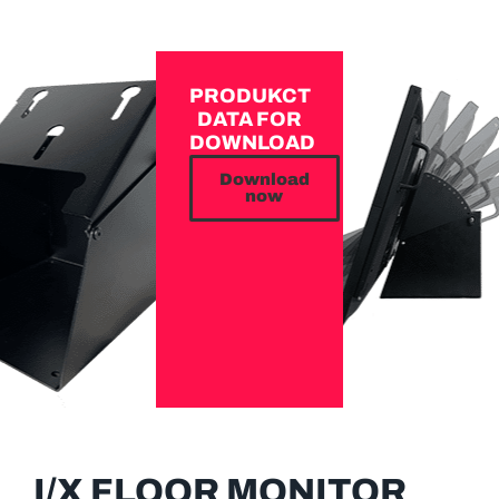
PRODUKCT
DATA FOR
DOWNLOAD
Download
now
I/X FLOOR MONITOR