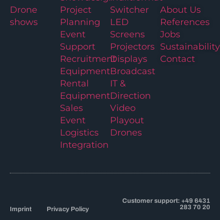
Drone
Project
Switcher
About Us
shows
Planning
LED
References
Event
Screens
Jobs
Support
Projectors
Sustainability
Recruitment
Displays
Contact
Equipment
Broadcast
Rental
IT &
Equipment
Direction
Sales
Video
Event
Playout
Logistics
Drones
Integration
Customer support: +49 6431
283 70 20
Imprint
Privacy Policy