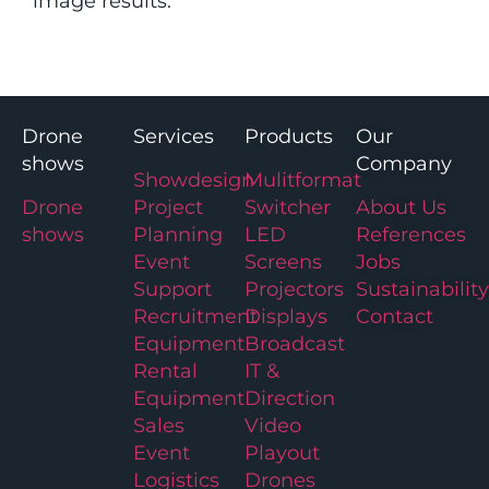
image results.
Drone
Services
Products
Our
shows
Company
Showdesign
Mulitformat
Drone
Project
Switcher
About Us
shows
Planning
LED
References
Event
Screens
Jobs
Support
Projectors
Sustainability
Recruitment
Displays
Contact
Equipment
Broadcast
Rental
IT &
Equipment
Direction
Sales
Video
Event
Playout
Logistics
Drones