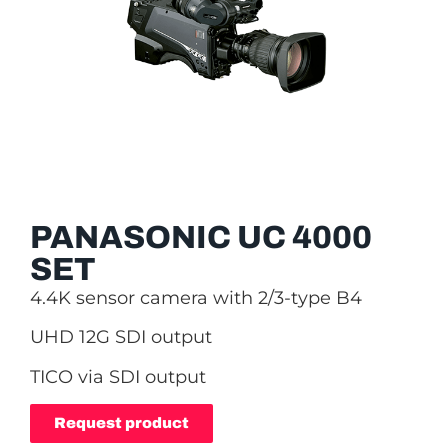
PANASONIC UC 4000
SET
4.4K sensor camera with 2/3-type B4
UHD 12G SDI output
TICO via SDI output
Request product