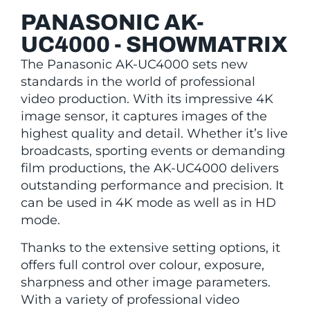
PANASONIC AK-
UC4000 - SHOWMATRIX
The Panasonic AK-UC4000 sets new
standards in the world of professional
video production. With its impressive 4K
image sensor, it captures images of the
highest quality and detail. Whether it’s live
broadcasts, sporting events or demanding
film productions, the AK-UC4000 delivers
outstanding performance and precision. It
can be used in 4K mode as well as in HD
mode.
Thanks to the extensive setting options, it
offers full control over colour, exposure,
sharpness and other image parameters.
With a variety of professional video