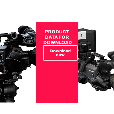
PRODUCT
DATA FOR
DOWNLOAD
Download
now