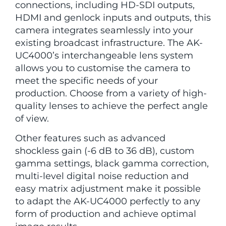
connections, including HD-SDI outputs,
HDMI and genlock inputs and outputs, this
camera integrates seamlessly into your
existing broadcast infrastructure. The AK-
UC4000’s interchangeable lens system
allows you to customise the camera to
meet the specific needs of your
production. Choose from a variety of high-
quality lenses to achieve the perfect angle
of view.
Other features such as advanced
shockless gain (-6 dB to 36 dB), custom
gamma settings, black gamma correction,
multi-level digital noise reduction and
easy matrix adjustment make it possible
to adapt the AK-UC4000 perfectly to any
form of production and achieve optimal