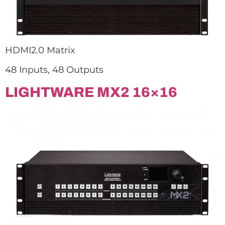
HDMI2.0 Matrix
48 Inputs, 48 Outputs
LIGHTWARE MX2 16×16