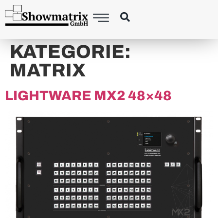
principal
KATEGORIE:
MATRIX
LIGHTWARE MX2 48×48