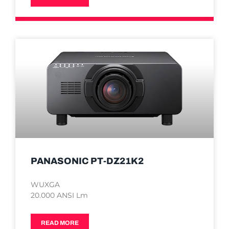
PANASONIC PT-DZ21K2
WUXGA
20.000 ANSI Lm
READ MORE