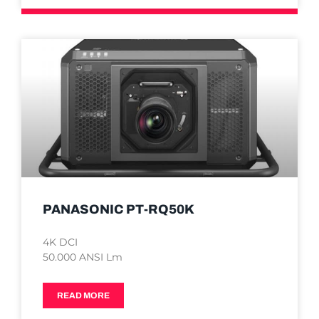
PANASONIC PT-RQ50K
4K DCI
50.000 ANSI Lm
READ MORE