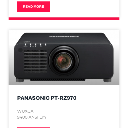
READ MORE
PANASONIC PT-RZ970
WUXGA
9400 ANSI Lm