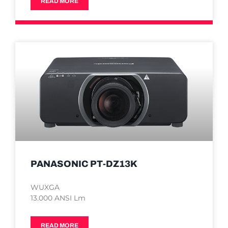
READ MORE
PANASONIC PT-DZ13K
WUXGA
13.000 ANSI Lm
READ MORE