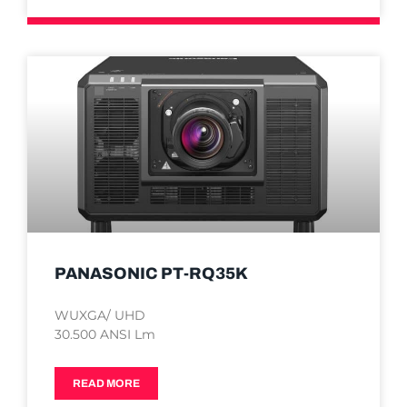
PANASONIC PT-RQ35K
WUXGA/ UHD
30.500 ANSI Lm
READ MORE