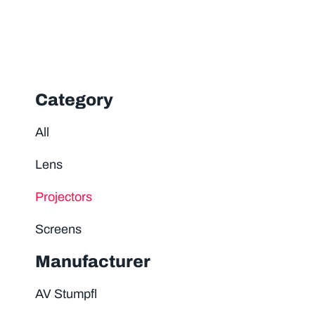
Category
All
Lens
Projectors
Screens
Manufacturer
AV Stumpfl