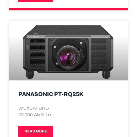
PANASONIC PT-RQ25K
WUXGA/ UHD
20.000 ANSI Lm
READ MORE