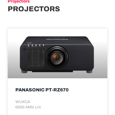
Projectors
PROJECTORS
PANASONIC PT-RZ670
WUXGA
6500 ANSI Lm