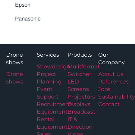
Epson
Panasonic
Drone
Services
Products
Our
shows
Company
Showdesign
Mulitformat
Drone
Project
Switcher
About Us
shows
Planning
LED
References
Event
Screens
Jobs
Support
Projectors
Sustainability
Recruitment
Displays
Contact
Equipment
Broadcast
Rental
IT &
Equipment
Direction
Sales
Video