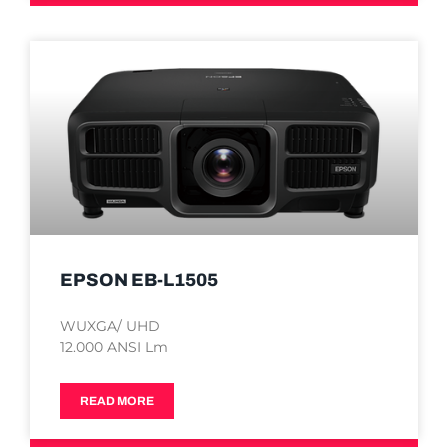
EPSON EB-L1505
WUXGA/ UHD
12.000 ANSI Lm
READ MORE