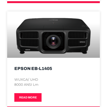
EPSON EB-L1405
WUXGA/ UHD
8000 ANSI Lm
READ MORE