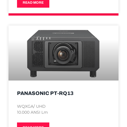
READ MORE
PANASONIC PT-RQ13
WQXGA/ UHD
10.000 ANSI Lm