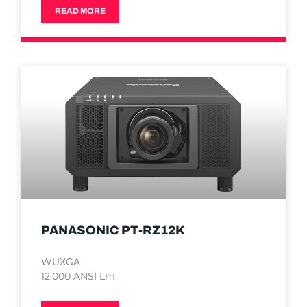
READ MORE
PANASONIC PT-RZ12K
WUXGA
12.000 ANSI Lm